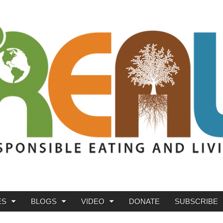
ES
BLOGS
VIDEO
DONATE
SUBSCRIBE