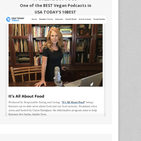
One of the BEST Vegan Podcasts in
USA TODAY'S 10BEST