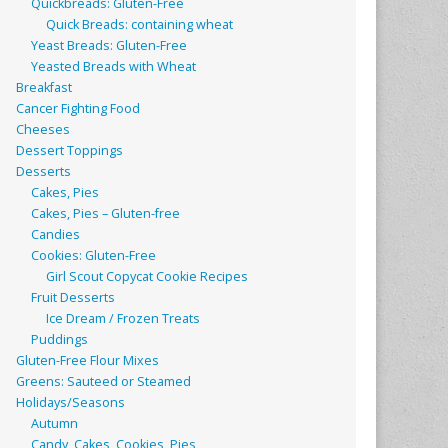
Quickbreads: Gluten-Free
Quick Breads: containing wheat
Yeast Breads: Gluten-Free
Yeasted Breads with Wheat
Breakfast
Cancer Fighting Food
Cheeses
Dessert Toppings
Desserts
Cakes, Pies
Cakes, Pies – Gluten-free
Candies
Cookies: Gluten-Free
Girl Scout Copycat Cookie Recipes
Fruit Desserts
Ice Dream / Frozen Treats
Puddings
Gluten-Free Flour Mixes
Greens: Sauteed or Steamed
Holidays/Seasons
Autumn
Candy, Cakes, Cookies, Pies