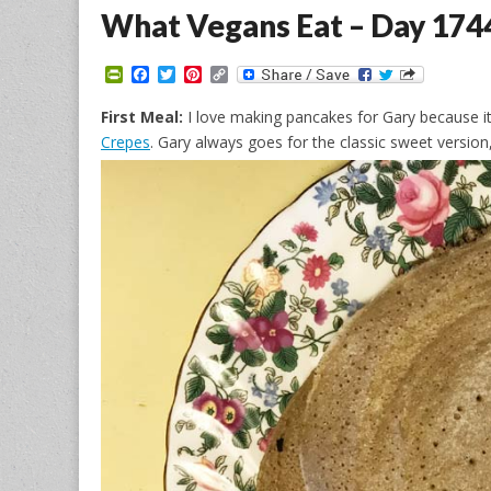
What Vegans Eat – Day 174
P
F
T
P
C
r
a
w
i
o
i
c
i
n
p
First Meal:
I love making pancakes for Gary because 
n
e
t
t
y
Crepes
. Gary always goes for the classic sweet versi
t
b
t
e
L
F
o
e
r
i
r
o
r
e
n
i
k
s
k
e
t
n
d
l
y