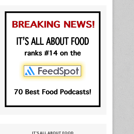
IT'S ALL ABOUT FOOD