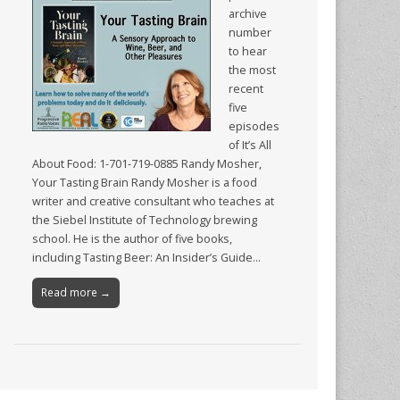
archive
number
to hear
the most
recent
five
episodes
of It’s All
About Food: 1-701-719-0885 Randy Mosher,
Your Tasting Brain Randy Mosher is a food
writer and creative consultant who teaches at
the Siebel Institute of Technology brewing
school. He is the author of five books,
including Tasting Beer: An Insider’s Guide…
Read more →