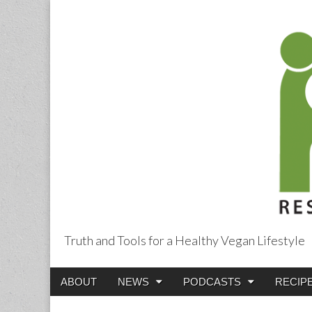
Truth and Tools for a Healthy Vegan Lifestyle
Main
Skip
ABOUT
NEWS
PODCASTS
RECIP
menu
to
content