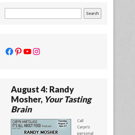
Search
Search
Facebook
Pinterest
YouTube
Instagram
August 4: Randy
Mosher,
Your Tasting
Brain
Call
Caryn’s
personal