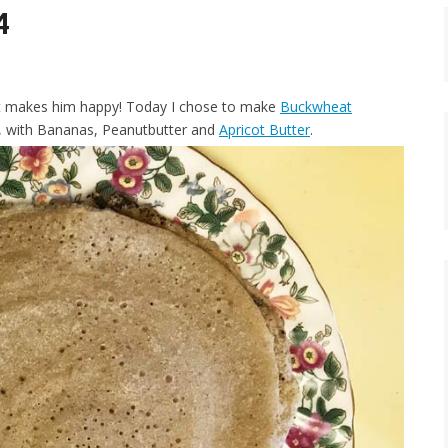
4
it makes him happy! Today I chose to make
Buckwheat
on, with Bananas, Peanutbutter and
Apricot Butter
.