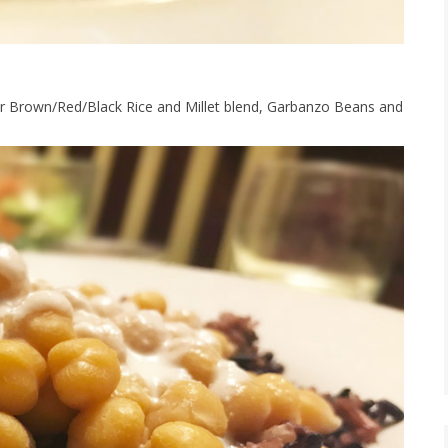
ur Brown/Red/Black Rice and Millet blend, Garbanzo Beans and