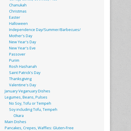
Chanukah
Christmas
Easter
Halloween
Independence Day/Summer/Barbecues/
Mother's Day
New Year's Day
New Year's Eve
Passover
Purim
Rosh Hashanah
Saint Patrick's Day
Thanksgiving
Valentine's Day
January Veganuary Dishes
Legumes, Beans, Pulses
No Soy, Tofu or Tempeh
Soy including Tofu, Tempeh
Okara
Main Dishes
Pancakes, Crepes, Waffles: Gluten-Free