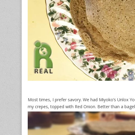
Most times, I prefer savory. We had Miyoko’s Unlox Yo
my crepes, topped with Red Onion. Better than a bagel