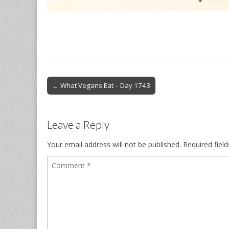
Post
← What Vegans Eat – Day 1743
navigation
Leave a Reply
Your email address will not be published.
Required fiel