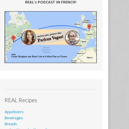
REAL's PODCAST IN FRENCH!
REAL Recipes
Appetizers
Beverages
Breads