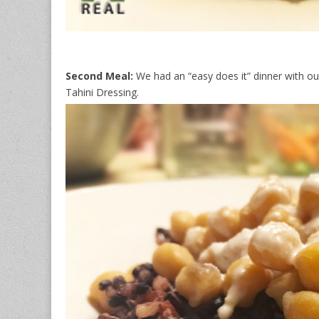
Second Meal:
We had an “easy does it” dinner with o
Tahini Dressing.