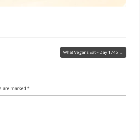
What Vegans Eat – Day 1745 →
ds are marked
*