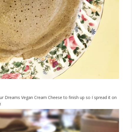
ur Dreams Vegan Cream Cheese to finish up so I spread it on
!