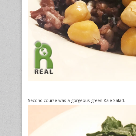
Second course was a gorgeous green Kale Salad.