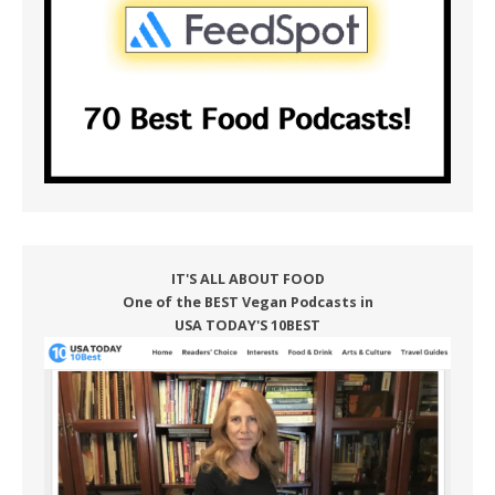
IT'S ALL ABOUT FOOD
One of the BEST Vegan Podcasts in
USA TODAY'S 10BEST