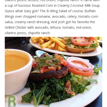
a cup of luscious Roasted Corn in Creamy Coconut Milk Soup.
Guess what Gary got? The B-Wing Salad of course; Buffalo
Wings over chopped romaine, avocado, celery, tomato-corn
salsa, creamy ranch dressing. And Josh got his favorite the
Grilled Chickin’ with avocado, lettuce, tomato, red onion,
cilantro pesto, chipotle ranch.