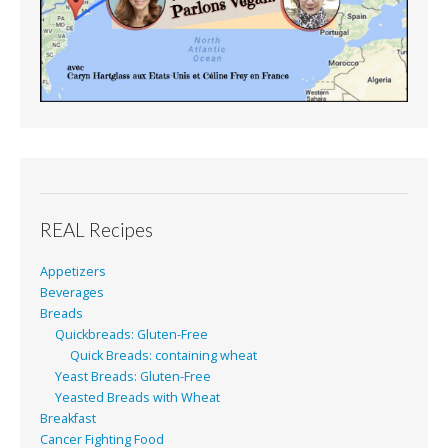
REAL Recipes
Appetizers
Beverages
Breads
Quickbreads: Gluten-Free
Quick Breads: containing wheat
Yeast Breads: Gluten-Free
Yeasted Breads with Wheat
Breakfast
Cancer Fighting Food