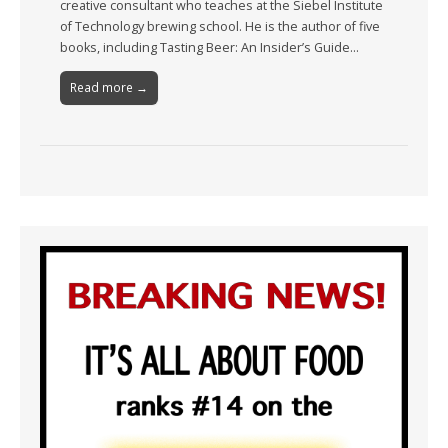
creative consultant who teaches at the Siebel Institute
of Technology brewing school. He is the author of five
books, including Tasting Beer: An Insider’s Guide…
Read more →