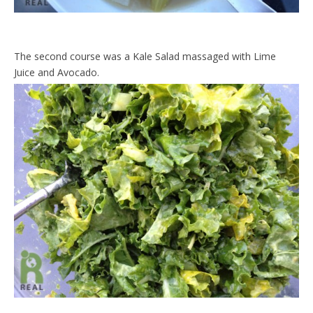
The second course was a Kale Salad massaged with Lime
Juice and Avocado.