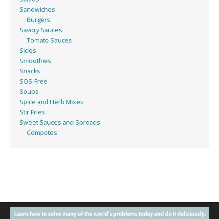
Sandwiches
Burgers
Savory Sauces
Tomato Sauces
Sides
Smoothies
Snacks
SOS-Free
Soups
Spice and Herb Mixes
Stir Fries
Sweet Sauces and Spreads
Compotes