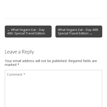
Post
← What Vegans Eat – Day
What Vegans Eat – Day 488:
486: Special Travel Edition
Special Travel Edition →
navigation
Leave a Reply
Your email address will not be published.
Required fields are
marked
*