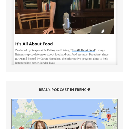
REAL's PODCAST IN FRENCH!