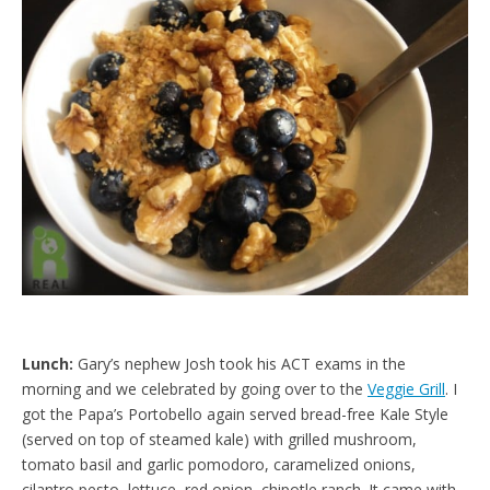
e
t
n
d
l
y
Lunch:
Gary’s nephew Josh took his ACT exams in the
morning and we celebrated by going over to the
Veggie Grill
. I
got the Papa’s Portobello again served bread-free Kale Style
(served on top of steamed kale) with grilled mushroom,
tomato basil and garlic pomodoro, caramelized onions,
cilantro pesto, lettuce, red onion, chipotle ranch. It came with