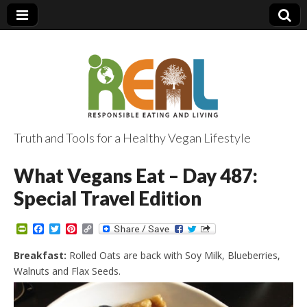
Truth and Tools for a Healthy Vegan Lifestyle
What Vegans Eat – Day 487:
Special Travel Edition
P
F
T
P
C
r
a
w
i
o
i
c
i
n
p
Breakfast:
Rolled Oats are back with Soy Milk, Blueberries,
n
e
t
t
y
Walnuts and Flax Seeds.
t
b
t
e
L
F
o
e
r
i
r
o
r
e
n
i
k
s
k