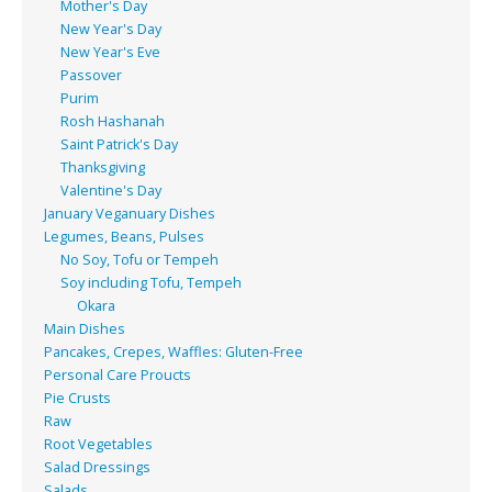
Mother's Day
New Year's Day
New Year's Eve
Passover
Purim
Rosh Hashanah
Saint Patrick's Day
Thanksgiving
Valentine's Day
January Veganuary Dishes
Legumes, Beans, Pulses
No Soy, Tofu or Tempeh
Soy including Tofu, Tempeh
Okara
Main Dishes
Pancakes, Crepes, Waffles: Gluten-Free
Personal Care Proucts
Pie Crusts
Raw
Root Vegetables
Salad Dressings
Salads