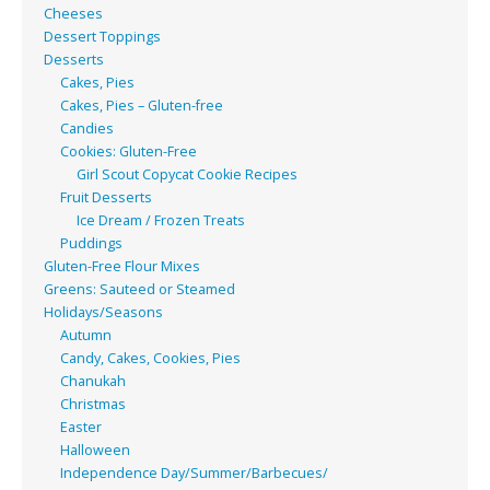
Cheeses
Dessert Toppings
Desserts
Cakes, Pies
Cakes, Pies – Gluten-free
Candies
Cookies: Gluten-Free
Girl Scout Copycat Cookie Recipes
Fruit Desserts
Ice Dream / Frozen Treats
Puddings
Gluten-Free Flour Mixes
Greens: Sauteed or Steamed
Holidays/Seasons
Autumn
Candy, Cakes, Cookies, Pies
Chanukah
Christmas
Easter
Halloween
Independence Day/Summer/Barbecues/