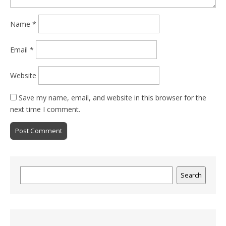
Name
*
Email
*
Website
Save my name, email, and website in this browser for the
next time I comment.
Search
Search