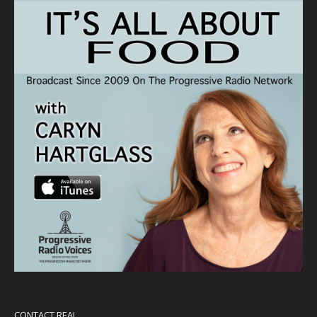
CONTACT REAL