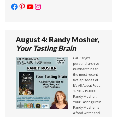
Facebook
Pinterest
YouTube
Instagram
August 4: Randy Mosher,
Your Tasting Brain
Call Caryn’s
personal archive
number to hear
the most recent
five episodes of
It’s All About Food:
1-701-719-0885
Randy Mosher,
Your Tasting Brain
Randy Mosher is
a food writer and