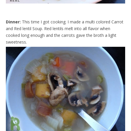
Dinner:
This time I got cooking. I made a multi colored Carrot
and Red lentil Soup. Red lentils melt into all flavor when
cooked long enough and the carrots gave the broth a light
sweetness.