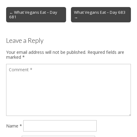
Post
← What Vegans Eat – Day
What Vegans Eat – Day 683
681
→
navigation
Leave a Reply
Your email address will not be published.
Required fields are
marked
*
Name
*