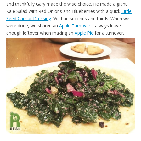
and thankfully Gary made the wise choice. He made a giant
Kale Salad with Red Onions and Blueberries with a quick
Little
Seed Caesar Dressing
. We had seconds and thirds. When we
were done, we shared an
Apple Turnover
. I always leave
enough leftover when making an
Apple Pie
for a turnover.