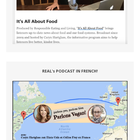
REAL's PODCAST IN FRENCH!