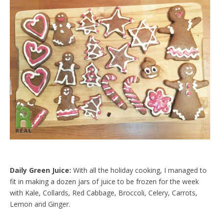
Daily Green Juice:
With all the holiday cooking, I managed to
fit in making a dozen jars of juice to be frozen for the week
with Kale, Collards, Red Cabbage, Broccoli, Celery, Carrots,
Lemon and Ginger.