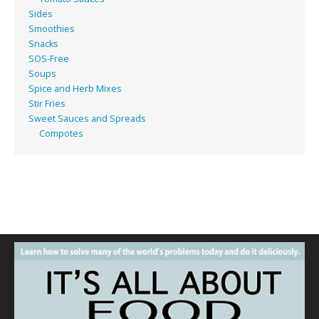
Sides
Smoothies
Snacks
SOS-Free
Soups
Spice and Herb Mixes
Stir Fries
Sweet Sauces and Spreads
Compotes