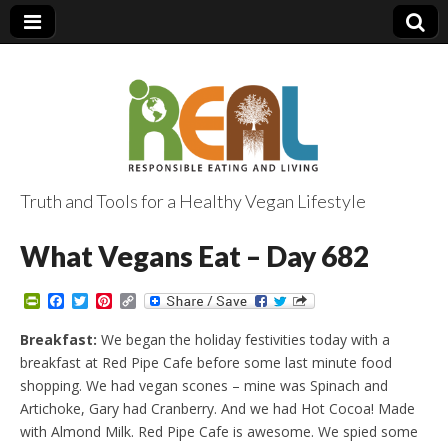
Truth and Tools for a Healthy Vegan Lifestyle
What Vegans Eat – Day 682
P
F
T
P
C
r
a
w
i
o
i
c
i
n
p
Breakfast:
We began the holiday festivities today with a
n
e
t
t
y
breakfast at Red Pipe Cafe before some last minute food
t
b
t
e
L
F
o
e
r
i
shopping. We had vegan scones – mine was Spinach and
r
o
r
e
n
Artichoke, Gary had Cranberry. And we had Hot Cocoa! Made
i
k
s
k
e
t
with Almond Milk. Red Pipe Cafe is awesome. We spied some
n