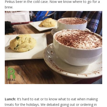
Pinkus beer in the cold case. Now we know where to go for a
d
l
brew.
y
Lunch:
It’s hard to eat or to know what to eat when making
treats for the holidays. We debated going out or ordering in