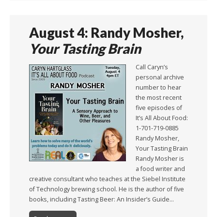
August 4: Randy Mosher,
Your Tasting Brain
Call Caryn’s
personal archive
number to hear
the most recent
five episodes of
It’s All About Food:
1-701-719-0885
Randy Mosher,
Your Tasting Brain
Randy Mosher is
a food writer and
creative consultant who teaches at the Siebel Institute
of Technology brewing school. He is the author of five
books, including Tasting Beer: An Insider’s Guide…