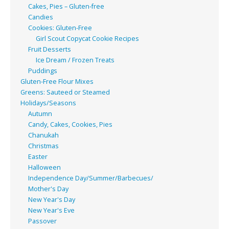
Cakes, Pies – Gluten-free
Candies
Cookies: Gluten-Free
Girl Scout Copycat Cookie Recipes
Fruit Desserts
Ice Dream / Frozen Treats
Puddings
Gluten-Free Flour Mixes
Greens: Sauteed or Steamed
Holidays/Seasons
Autumn
Candy, Cakes, Cookies, Pies
Chanukah
Christmas
Easter
Halloween
Independence Day/Summer/Barbecues/
Mother's Day
New Year's Day
New Year's Eve
Passover