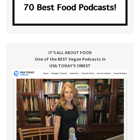
IT'S ALL ABOUT FOOD
One of the BEST Vegan Podcasts in
USA TODAY'S 10BEST