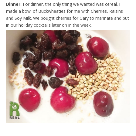
Dinner:
For dinner, the only thing we wanted was cereal. I
made a bowl of Buckwheaties for me with Cherries, Raisins
and Soy Milk. We bought cherries for Gary to marinate and put
in our holiday cocktails later on in the week.