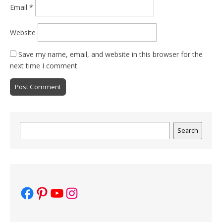
Email
*
Website
Save my name, email, and website in this browser for the
next time I comment.
Search
Search
Facebook
Pinterest
YouTube
Instagram