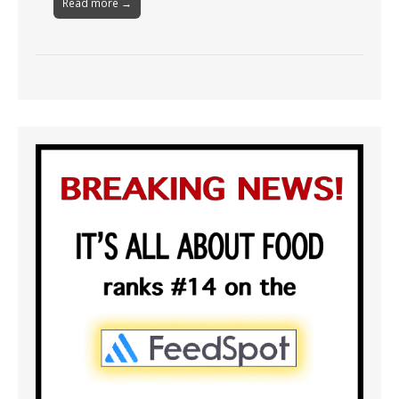
Read more →