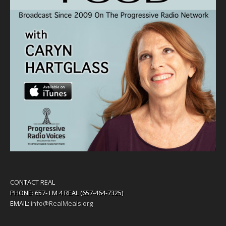
CONTACT REAL
PHONE: 657- I M 4 REAL (657-464-7325)
EMAIL:
info@RealMeals.org