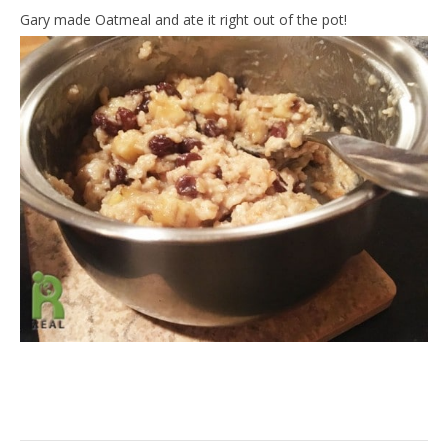
Gary made Oatmeal and ate it right out of the pot!