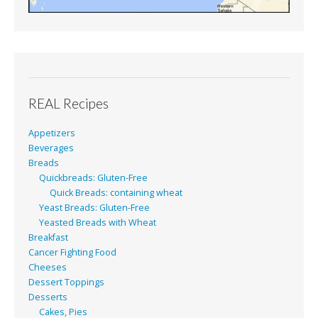
REAL Recipes
Appetizers
Beverages
Breads
Quickbreads: Gluten-Free
Quick Breads: containing wheat
Yeast Breads: Gluten-Free
Yeasted Breads with Wheat
Breakfast
Cancer Fighting Food
Cheeses
Dessert Toppings
Desserts
Cakes, Pies