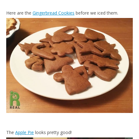
Here are the
Gingerbread Cookies
before we iced them.
The
Apple Pie
looks pretty good!