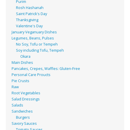
Purim
Rosh Hashanah
Saint Patrick's Day
Thanksgiving
Valentine's Day
January Veganuary Dishes
Legumes, Beans, Pulses
No Soy, Tofu or Tempeh
Soy including Tofu, Tempeh
Okara
Main Dishes
Pancakes, Crepes, Waffles: Gluten-Free
Personal Care Proucts
Pie Crusts
Raw
Root Vegetables
Salad Dressings
Salads
Sandwiches
Burgers
Savory Sauces
Tomato Sauces