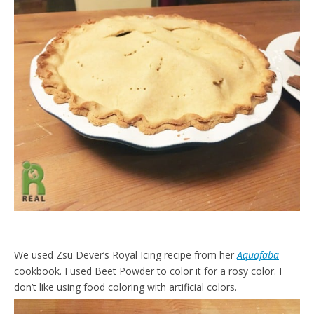
We used Zsu Dever’s Royal Icing recipe from her
Aquafaba
cookbook. I used Beet Powder to color it for a rosy color. I
don’t like using food coloring with artificial colors.