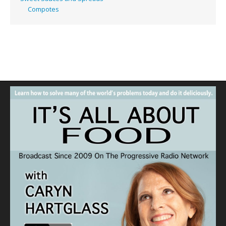
Compotes