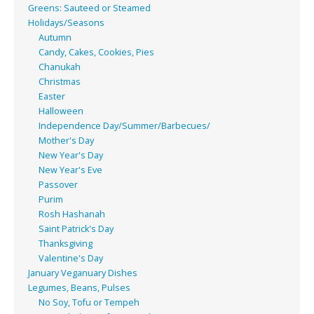
Greens: Sauteed or Steamed
Holidays/Seasons
Autumn
Candy, Cakes, Cookies, Pies
Chanukah
Christmas
Easter
Halloween
Independence Day/Summer/Barbecues/
Mother's Day
New Year's Day
New Year's Eve
Passover
Purim
Rosh Hashanah
Saint Patrick's Day
Thanksgiving
Valentine's Day
January Veganuary Dishes
Legumes, Beans, Pulses
No Soy, Tofu or Tempeh