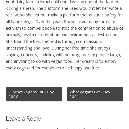
goat dairy farm in Israel until one day saw one of the farmers
kicking a sheep. The platform she used wouldn’t let her write a
review, so she set out make a platform that ensures safety for
all living beings. Over the years Rachel used many forms of
activism to compel people to stop the contribution to abuse of
animals, health deterioration and environmental destruction.
She found the best method is through compassion,
understanding and love. During her free time she enjoys
singing, concerts, cuddling with her dog, making people laugh,
and anything to do with vegan food. Her dream is to empty
every cage and for everyone to be happy and free.
Post
← What Vegans Eat – Day
What Vegans Eat – Day
1343
1344 →
navigation
Leave a Reply