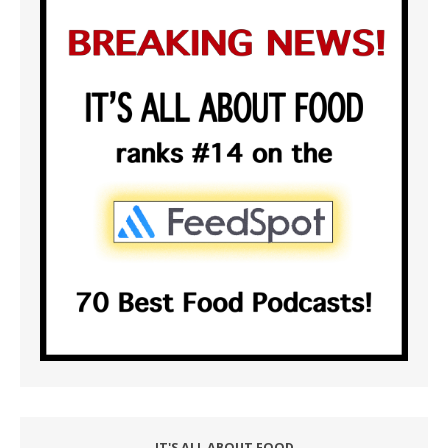
IT'S ALL ABOUT FOOD