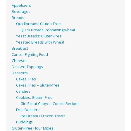
Appetizers
Beverages
Breads
Quickbreads: Gluten-Free
Quick Breads: containing wheat
Yeast Breads: Gluten-Free
Yeasted Breads with Wheat
Breakfast
Cancer Fighting Food
Cheeses
Dessert Toppings
Desserts
Cakes, Pies
Cakes, Pies – Gluten-free
Candies
Cookies: Gluten-Free
Girl Scout Copycat Cookie Recipes
Fruit Desserts
Ice Dream / Frozen Treats
Puddings
Gluten-Free Flour Mixes