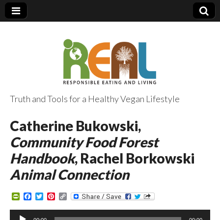
Truth and Tools for a Healthy Vegan Lifestyle
Catherine Bukowski,
Community Food Forest
Handbook
, Rachel Borkowski
Animal Connection
P
F
T
P
C
r
a
w
i
o
i
c
i
n
p
Audio