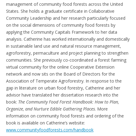
management of community food forests across the United
States. She holds a graduate certificate in Collaborative
Community Leadership and her research particularly focused
on the social dimensions of community food forests by
applying the Community Capitals Framework to her data
analysis. Catherine has worked internationally and domestically
in sustainable land use and natural resource management,
agroforestry, permaculture and project planning to strengthen
communities. She previously co-coordinated a forest farming
virtual community for the online Cooperative Extension
network and now sits on the Board of Directors for the
Association of Temperate Agroforestry. In response to the
gap in literature on urban food forestry, Catherine and her
advisor have translated her dissertation research into the
book:
The Community Food Forest Handbook: How to Plan,
Organize, and Nurture Edible Gathering Places
. More
information on community food forests and ordering of the
book is available on Catherine’s website:
www.communityfoodforests.com/handbook