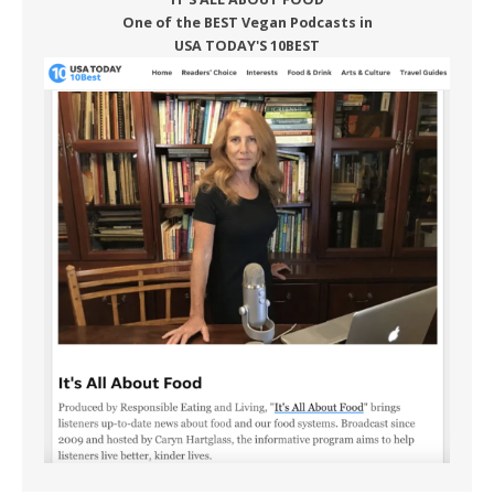
One of the BEST Vegan Podcasts in
USA TODAY'S 10BEST