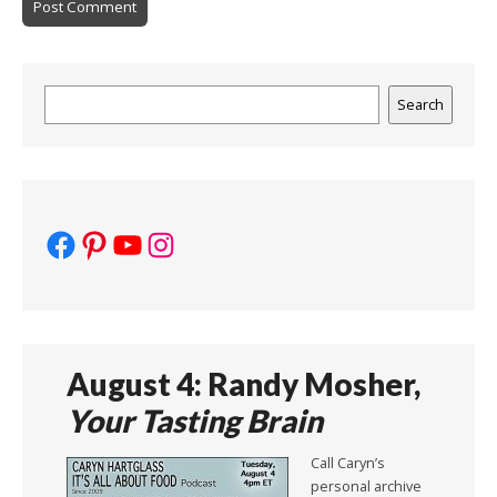
Search
Search
Facebook
Pinterest
YouTube
Instagram
August 4: Randy Mosher,
Your Tasting Brain
Call Caryn’s
personal archive