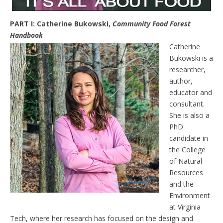
PART I: Catherine Bukowski,
Community Food Forest
Handbook
Catherine
Bukowski is a
researcher,
author,
educator and
consultant.
She is also a
PhD
candidate in
the College
of Natural
Resources
and the
Environment
at Virginia
Tech, where her research has focused on the design and