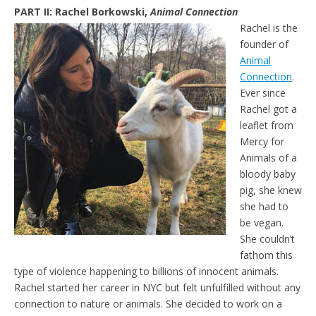
PART II: Rachel Borkowski,
Animal Connection
Rachel is the
founder of
Animal
Connection
.
Ever since
Rachel got a
leaflet from
Mercy for
Animals of a
bloody baby
pig, she knew
she had to
be vegan.
She couldn’t
fathom this
type of violence happening to billions of innocent animals.
Rachel started her career in NYC but felt unfulfilled without any
connection to nature or animals. She decided to work on a