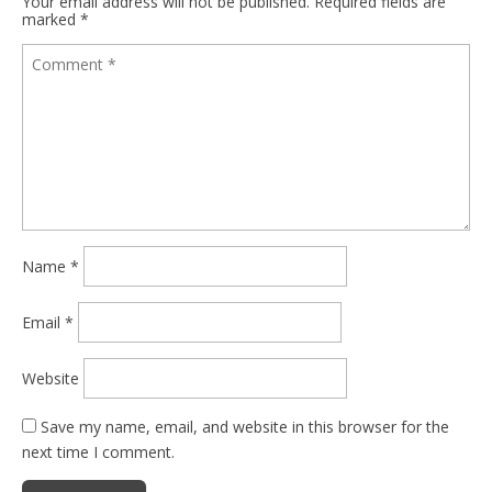
Your email address will not be published.
Required fields are
marked
*
Name
*
Email
*
Website
Save my name, email, and website in this browser for the
next time I comment.