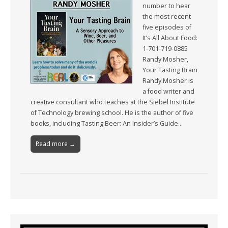
number to hear
the most recent
five episodes of
It’s All About Food:
1-701-719-0885
Randy Mosher,
Your Tasting Brain
Randy Mosher is
a food writer and
creative consultant who teaches at the Siebel Institute
of Technology brewing school. He is the author of five
books, including Tasting Beer: An Insider’s Guide…
Read more →