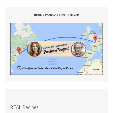
REAL's PODCAST IN FRENCH!
REAL Recipes