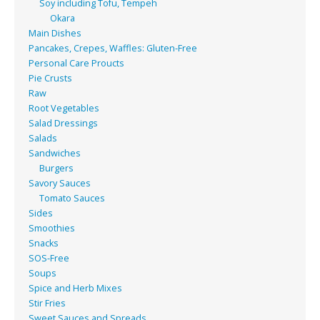
Soy including Tofu, Tempeh
Okara
Main Dishes
Pancakes, Crepes, Waffles: Gluten-Free
Personal Care Proucts
Pie Crusts
Raw
Root Vegetables
Salad Dressings
Salads
Sandwiches
Burgers
Savory Sauces
Tomato Sauces
Sides
Smoothies
Snacks
SOS-Free
Soups
Spice and Herb Mixes
Stir Fries
Sweet Sauces and Spreads