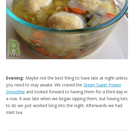
Evening:
Maybe not the best thing to have late at night unless
you need to stay awake. We craved the
Green Super Power
Smoothie
and looked forward to having them for a third day in
a row. It was late when we began sipping them, but having lots
to do we just worked long into the night. Afterwards we had
mint tea.