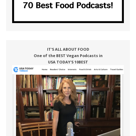
IT'S ALL ABOUT FOOD
One of the BEST Vegan Podcasts in
USA TODAY'S 10BEST