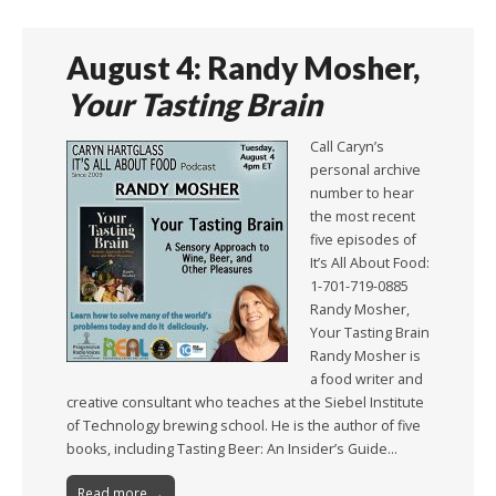
August 4: Randy Mosher,
Your Tasting Brain
Call Caryn’s
personal archive
number to hear
the most recent
five episodes of
It’s All About Food:
1-701-719-0885
Randy Mosher,
Your Tasting Brain
Randy Mosher is
a food writer and
creative consultant who teaches at the Siebel Institute
of Technology brewing school. He is the author of five
books, including Tasting Beer: An Insider’s Guide…
Read more →