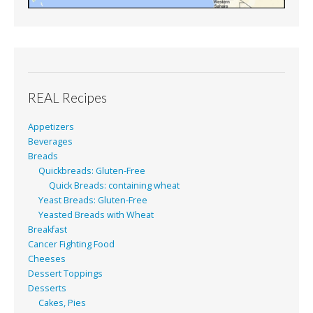
REAL Recipes
Appetizers
Beverages
Breads
Quickbreads: Gluten-Free
Quick Breads: containing wheat
Yeast Breads: Gluten-Free
Yeasted Breads with Wheat
Breakfast
Cancer Fighting Food
Cheeses
Dessert Toppings
Desserts
Cakes, Pies