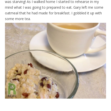
was starving! As I walked home I started to rehearse in my
d
l
mind what I was going to prepared to eat. Gary left me some
y
oatmeal that he had made for breakfast. I gobbled it up with
some more tea.