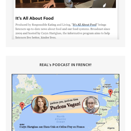
REAL's PODCAST IN FRENCH!