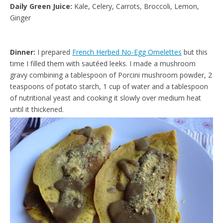
Daily Green Juice:
Kale, Celery, Carrots, Broccoli, Lemon,
Ginger
Dinner:
I prepared
French Herbed No-Egg Omelettes
but this
time I filled them with sautéed leeks. I made a mushroom
gravy combining a tablespoon of Porcini mushroom powder, 2
teaspoons of potato starch, 1 cup of water and a tablespoon
of nutritional yeast and cooking it slowly over medium heat
until it thickened.