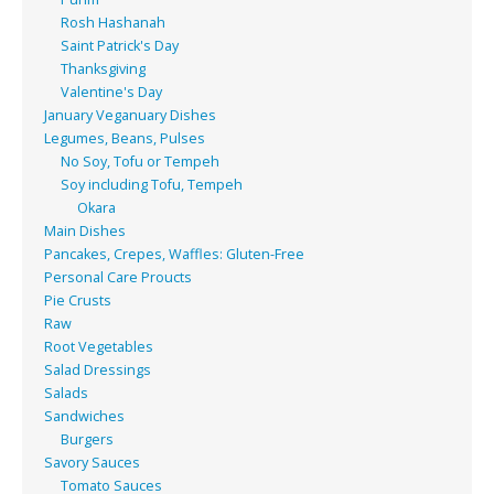
Rosh Hashanah
Saint Patrick's Day
Thanksgiving
Valentine's Day
January Veganuary Dishes
Legumes, Beans, Pulses
No Soy, Tofu or Tempeh
Soy including Tofu, Tempeh
Okara
Main Dishes
Pancakes, Crepes, Waffles: Gluten-Free
Personal Care Proucts
Pie Crusts
Raw
Root Vegetables
Salad Dressings
Salads
Sandwiches
Burgers
Savory Sauces
Tomato Sauces