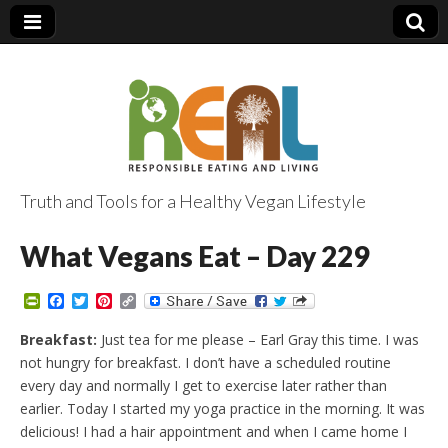
Truth and Tools for a Healthy Vegan Lifestyle
What Vegans Eat – Day 229
P
F
T
P
C
r
a
w
i
o
i
c
i
n
p
Breakfast:
Just tea for me please – Earl Gray this time. I was
n
e
t
t
y
not hungry for breakfast. I don’t have a scheduled routine
t
b
t
e
L
F
o
e
r
i
every day and normally I get to exercise later rather than
r
o
r
e
n
earlier. Today I started my yoga practice in the morning. It was
i
k
s
k
e
t
delicious! I had a hair appointment and when I came home I
n