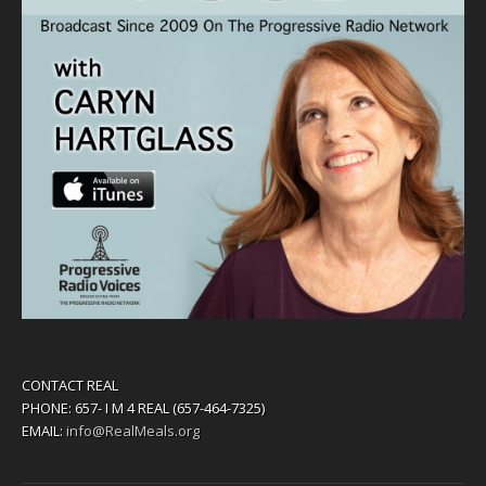
CONTACT REAL
PHONE: 657- I M 4 REAL (657-464-7325)
EMAIL:
info@RealMeals.org