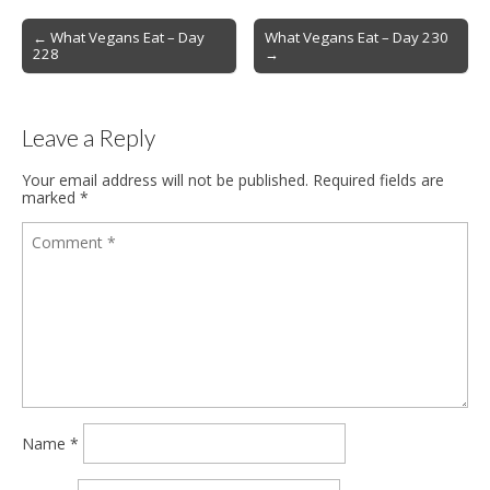
Post
← What Vegans Eat – Day
What Vegans Eat – Day 230
228
→
navigation
Leave a Reply
Your email address will not be published.
Required fields are
marked
*
Name
*