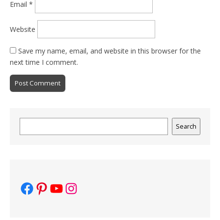
Email
*
Website
Save my name, email, and website in this browser for the
next time I comment.
Search
Search
Facebook
Pinterest
YouTube
Instagram