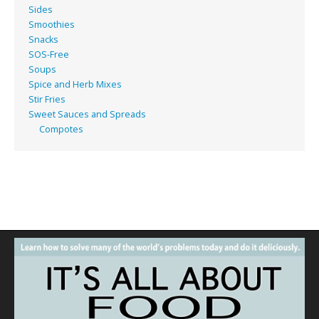
Sides
Smoothies
Snacks
SOS-Free
Soups
Spice and Herb Mixes
Stir Fries
Sweet Sauces and Spreads
Compotes