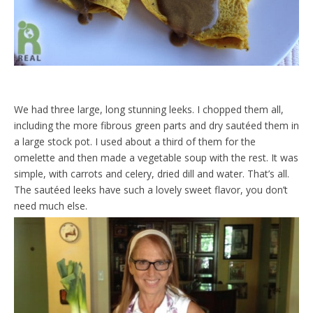
We had three large, long stunning leeks. I chopped them all,
including the more fibrous green parts and dry sautéed them in
a large stock pot. I used about a third of them for the
omelette and then made a vegetable soup with the rest. It was
simple, with carrots and celery, dried dill and water. That’s all.
The sautéed leeks have such a lovely sweet flavor, you don’t
need much else.