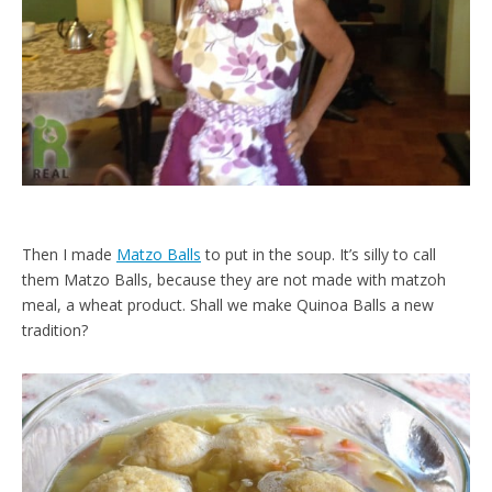
Then I made
Matzo Balls
to put in the soup. It’s silly to call
them Matzo Balls, because they are not made with matzoh
meal, a wheat product. Shall we make Quinoa Balls a new
tradition?