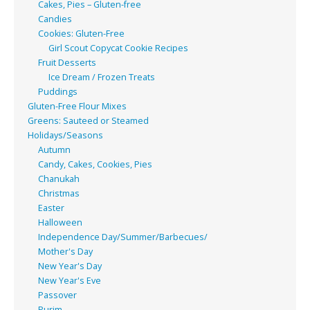
Cakes, Pies – Gluten-free
Candies
Cookies: Gluten-Free
Girl Scout Copycat Cookie Recipes
Fruit Desserts
Ice Dream / Frozen Treats
Puddings
Gluten-Free Flour Mixes
Greens: Sauteed or Steamed
Holidays/Seasons
Autumn
Candy, Cakes, Cookies, Pies
Chanukah
Christmas
Easter
Halloween
Independence Day/Summer/Barbecues/
Mother's Day
New Year's Day
New Year's Eve
Passover
Purim