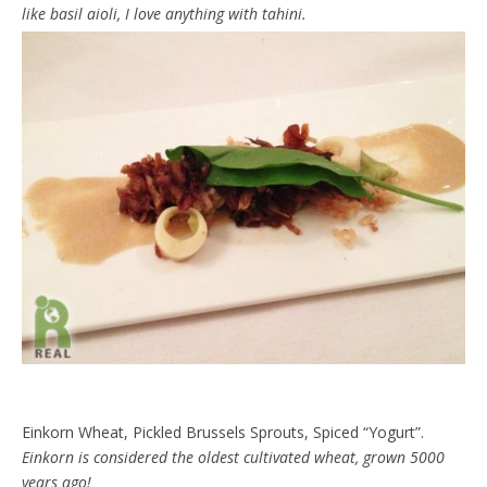
like basil aioli, I love anything with tahini.
Einkorn Wheat, Pickled Brussels Sprouts, Spiced “Yogurt”.
Einkorn is considered the oldest cultivated wheat, grown 5000
years ago!