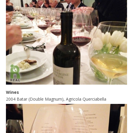
Wines
2004 Batar (Double Magnum), Agricola Querciabella