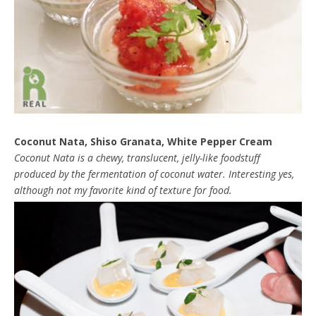
Coconut Nata, Shiso Granata, White Pepper Cream
Coconut Nata is a chewy, translucent, jelly-like foodstuff
produced by the fermentation of coconut water. Interesting yes,
although not my favorite kind of texture for food.