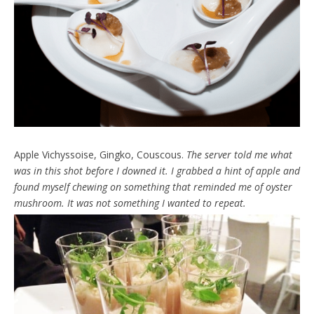
Apple Vichyssoise, Gingko, Couscous.
The server told me what
was in this shot before I downed it. I grabbed a hint of apple and
found myself chewing on something that reminded me of oyster
mushroom. It was not something I wanted to repeat.