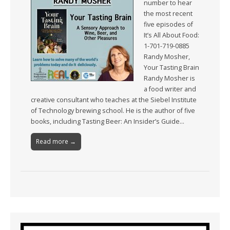
number to hear
the most recent
five episodes of
It’s All About Food:
1-701-719-0885
Randy Mosher,
Your Tasting Brain
Randy Mosher is
a food writer and
creative consultant who teaches at the Siebel Institute
of Technology brewing school. He is the author of five
books, including Tasting Beer: An Insider’s Guide…
Read more →