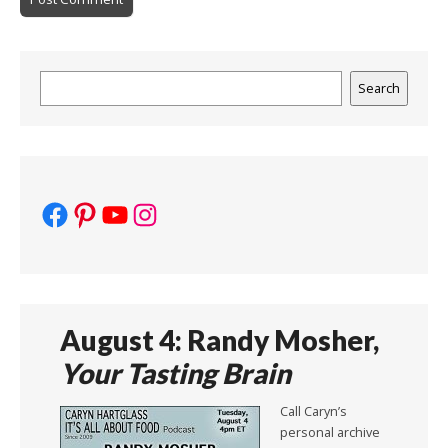
Search
Search
Facebook
Pinterest
YouTube
Instagram
August 4: Randy Mosher,
Your Tasting Brain
Call Caryn’s
personal archive