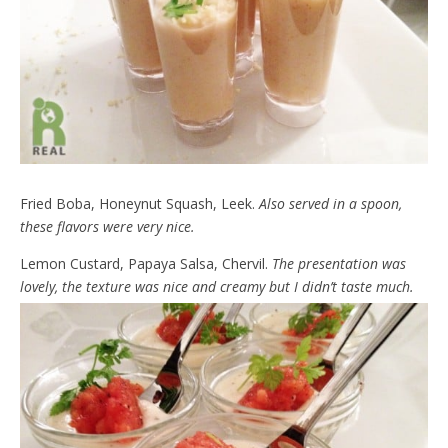
Fried Boba, Honeynut Squash, Leek.
Also served in a spoon,
these flavors were very nice.
Lemon Custard, Papaya Salsa, Chervil.
The presentation was
lovely, the texture was nice and creamy but I didn’t taste much.