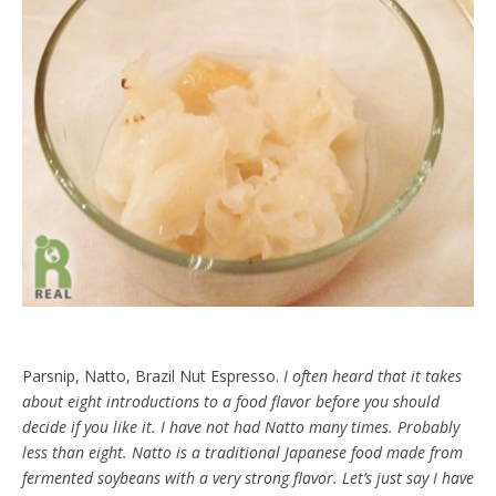
Parsnip, Natto, Brazil Nut Espresso.
I often heard that it takes
about eight introductions to a food flavor before you should
decide if you like it. I have not had Natto many times. Probably
less than eight. Natto is a traditional Japanese food made from
fermented soybeans with a very strong flavor. Let’s just say I have