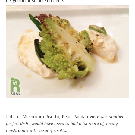
delightful fat-soluble nutrients.
Lobster Mushroom Risotto, Pear, Pandan.
Here was another
perfect dish I would have loved to had a lot more of; meaty
mushrooms with creamy risotto.