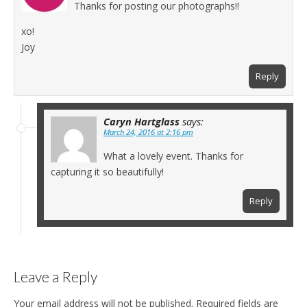
Thanks for posting our photographs!!
xo!
Joy
Reply
Caryn Hartglass
says:
March 24, 2016 at 2:16 pm
What a lovely event. Thanks for
capturing it so beautifully!
Reply
Leave a Reply
Your email address will not be published.
Required fields are