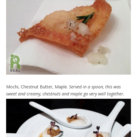
Mochi, Chestnut Butter, Maple.
Served in a spoon, this was
sweet and creamy, chestnuts and maple go very well together.