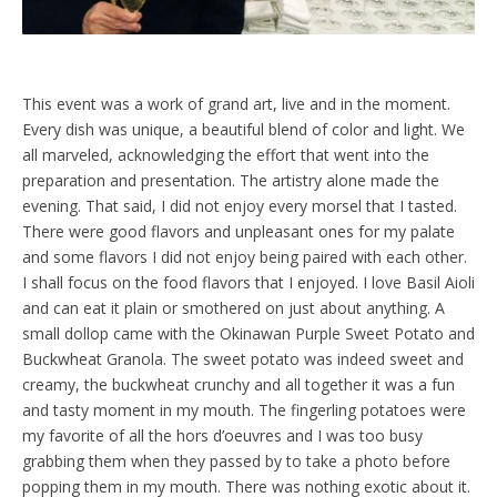
This event was a work of grand art, live and in the moment.
Every dish was unique, a beautiful blend of color and light. We
all marveled, acknowledging the effort that went into the
preparation and presentation. The artistry alone made the
evening. That said, I did not enjoy every morsel that I tasted.
There were good flavors and unpleasant ones for my palate
and some flavors I did not enjoy being paired with each other.
I shall focus on the food flavors that I enjoyed. I love Basil Aioli
and can eat it plain or smothered on just about anything. A
small dollop came with the Okinawan Purple Sweet Potato and
Buckwheat Granola. The sweet potato was indeed sweet and
creamy, the buckwheat crunchy and all together it was a fun
and tasty moment in my mouth. The fingerling potatoes were
my favorite of all the hors d’oeuvres and I was too busy
grabbing them when they passed by to take a photo before
popping them in my mouth. There was nothing exotic about it.