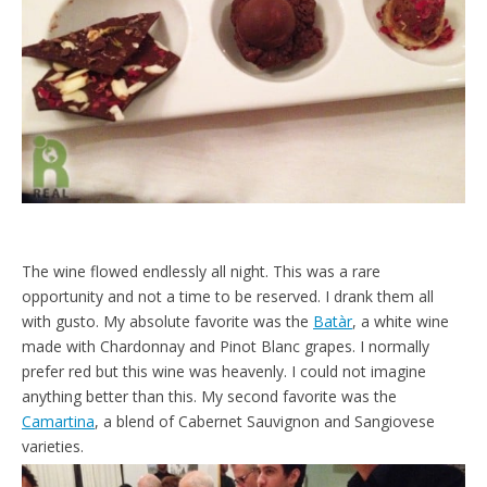
The wine flowed endlessly all night. This was a rare
opportunity and not a time to be reserved. I drank them all
with gusto. My absolute favorite was the
Batàr
, a white wine
made with Chardonnay and Pinot Blanc grapes. I normally
prefer red but this wine was heavenly. I could not imagine
anything better than this. My second favorite was the
Camartina
, a blend of Cabernet Sauvignon and Sangiovese
varieties.