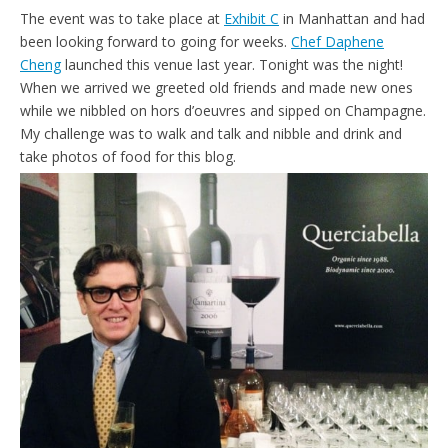
The event was to take place at
Exhibit C
in Manhattan and had
been looking forward to going for weeks.
Chef Daphene
Cheng
launched this venue last year. Tonight was the night!
When we arrived we greeted old friends and made new ones
while we nibbled on hors d’oeuvres and sipped on Champagne.
My challenge was to walk and talk and nibble and drink and
take photos of food for this blog.