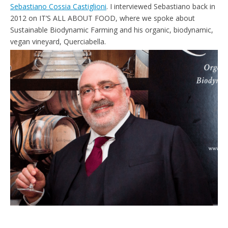
Sebastiano Cossia Castiglioni
. I interviewed Sebastiano back in
2012 on IT’S ALL ABOUT FOOD, where we spoke about
Sustainable Biodynamic Farming and his organic, biodynamic,
vegan vineyard, Querciabella.