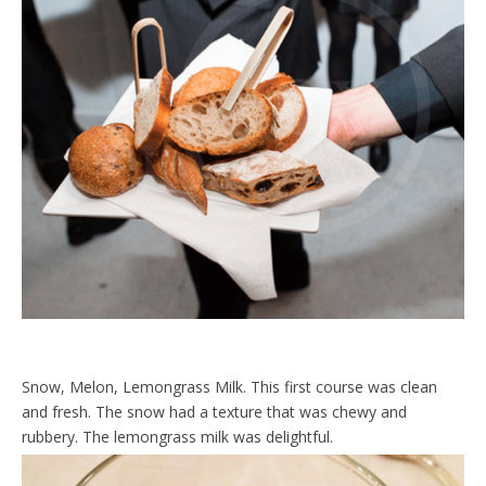
Snow, Melon, Lemongrass Milk. This first course was clean
and fresh. The snow had a texture that was chewy and
rubbery. The lemongrass milk was delightful.