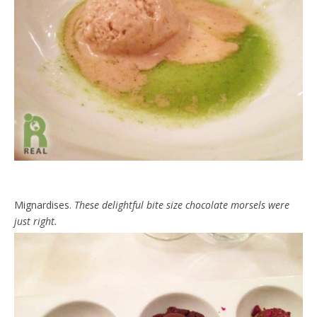
Mignardises.
These delightful bite size chocolate morsels were
just right.