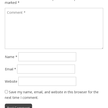
marked
*
Name
*
Email
*
Website
Save my name, email, and website in this browser for the
next time I comment.