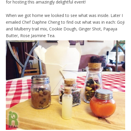
for hosting this amazingly delightful event!
When we got home we looked to see what was inside. Later I
emailed Chef Daphne Cheng to find out what was in each: Goji
and Mulberry trail mix, Cookie Dough, Ginger Shot, Papaya
Butter, Rose Jasmine Tea.