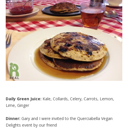
d
l
y
Daily Green Juice:
Kale, Collards, Celery, Carrots, Lemon,
Lime, Ginger
Dinner:
Gary and I were invited to the Querciabella Vegan
Delights event by our friend