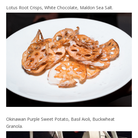
Lotus Root Crisps, White Chocolate, Maldon Sea Salt.
Okinawan Purple Sweet Potato, Basil Aioli, Buckwheat
Granola.