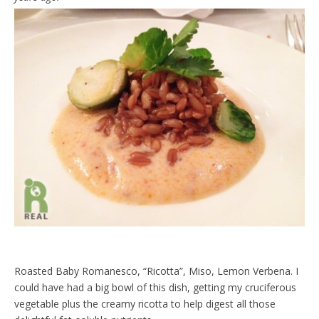
Roasted Baby Romanesco, “Ricotta”, Miso, Lemon Verbena. I
could have had a big bowl of this dish, getting my cruciferous
vegetable plus the creamy ricotta to help digest all those