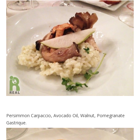
Persimmon Carpaccio, Avocado Oil, Walnut, Pomegranate
Gastrique.