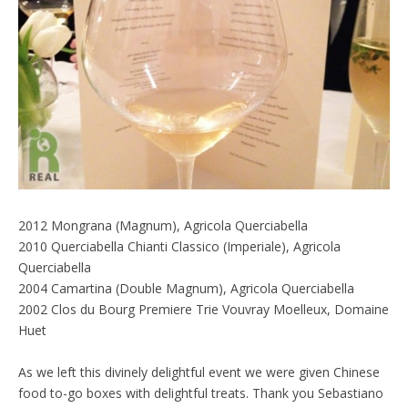
2012 Mongrana (Magnum), Agricola Querciabella
2010 Querciabella Chianti Classico (Imperiale), Agricola
Querciabella
2004 Camartina (Double Magnum), Agricola Querciabella
2002 Clos du Bourg Premiere Trie Vouvray Moelleux, Domaine
Huet
As we left this divinely delightful event we were given Chinese
food to-go boxes with delightful treats. Thank you Sebastiano