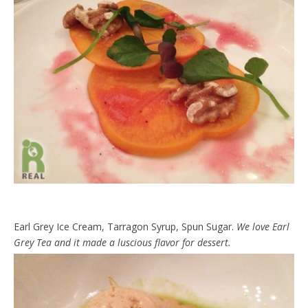
Earl Grey Ice Cream, Tarragon Syrup, Spun Sugar.
We love Earl
Grey Tea and it made a luscious flavor for dessert.