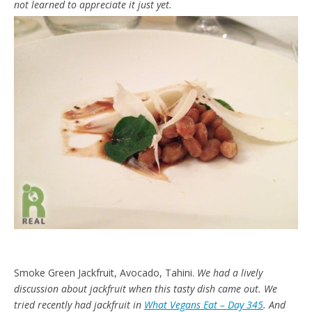
not learned to appreciate it just yet.
Smoke Green Jackfruit, Avocado, Tahini.
We had a lively
discussion about jackfruit when this tasty dish came out. We
tried recently had jackfruit in
What Vegans Eat – Day 345
. And