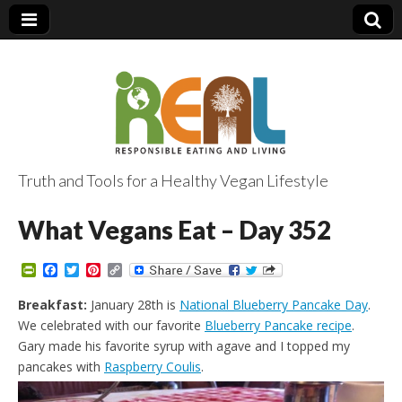
Truth and Tools for a Healthy Vegan Lifestyle
What Vegans Eat – Day 352
P
F
T
P
C
r
a
w
i
o
i
c
i
n
p
Breakfast:
January 28th is
National Blueberry Pancake Day
.
n
e
t
t
y
We celebrated with our favorite
Blueberry Pancake recipe
.
t
b
t
e
L
F
o
e
r
i
Gary made his favorite syrup with agave and I topped my
r
o
r
e
n
pancakes with
Raspberry Coulis
.
i
k
s
k
e
t
n