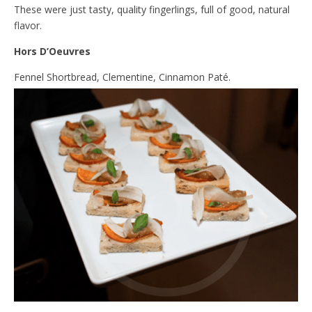
These were just tasty, quality fingerlings, full of good, natural
flavor.
Hors D’Oeuvres
Fennel Shortbread, Clementine, Cinnamon Paté.