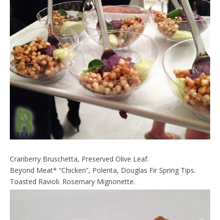
Cranberry Bruschetta, Preserved Olive Leaf.
Beyond Meat* “Chicken”, Polenta, Douglas Fir Spring Tips.
Toasted Ravioli. Rosemary Mignonette.