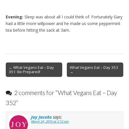
Evening:
Sleep was about all I could think of. Fortunately Gary
had a little more willpower and he made us some peppermint
tea before hitting the sack at 3am.
Post
← What Vegans Eat – Day
What Vegans Eat – Day 353
351: Be Prepared!
→
navigation
2 comments for “
What Vegans Eat – Day
352
”
Joy Jacobs
says:
March 24, 2016 at 2:12 pm