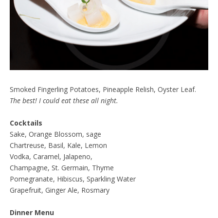
Smoked Fingerling Potatoes, Pineapple Relish, Oyster Leaf.
The best! I could eat these all night.
Cocktails
Sake, Orange Blossom, sage
Chartreuse, Basil, Kale, Lemon
Vodka, Caramel, Jalapeno,
Champagne, St. Germain, Thyme
Pomegranate, Hibiscus, Sparkling Water
Grapefruit, Ginger Ale, Rosmary
Dinner Menu