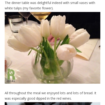
The dinner table was delightful indeed with small vases with
white tulips (my favorite flower).
All throughout the meal we enjoyed lots and lots of bread. It
was especially good dipped in the red wines.