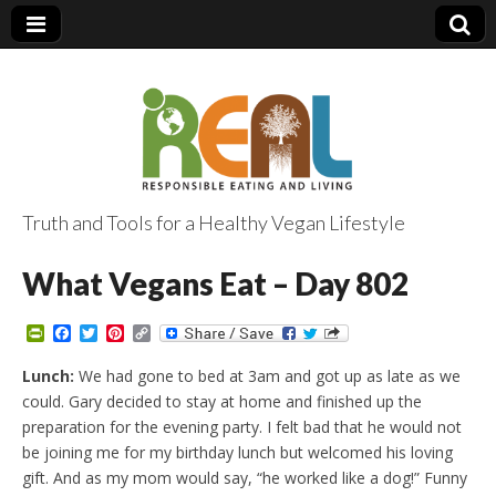
Truth and Tools for a Healthy Vegan Lifestyle
What Vegans Eat – Day 802
P
F
T
P
C
r
a
w
i
o
i
c
i
n
p
Lunch:
We had gone to bed at 3am and got up as late as we
n
e
t
t
y
could. Gary decided to stay at home and finished up the
t
b
t
e
L
F
o
e
r
i
preparation for the evening party. I felt bad that he would not
r
o
r
e
n
be joining me for my birthday lunch but welcomed his loving
i
k
s
k
e
t
gift. And as my mom would say, “he worked like a dog!” Funny
n