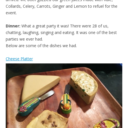
Collards, Celery, Carrots, Ginger and Lemon to refuel for the
event.
Dinner:
What a great party it was! There were 28 of us,
chatting, laughing, singing and eating. It was one of the best
parties we ever had.
Below are some of the dishes we had.
Cheese Platter