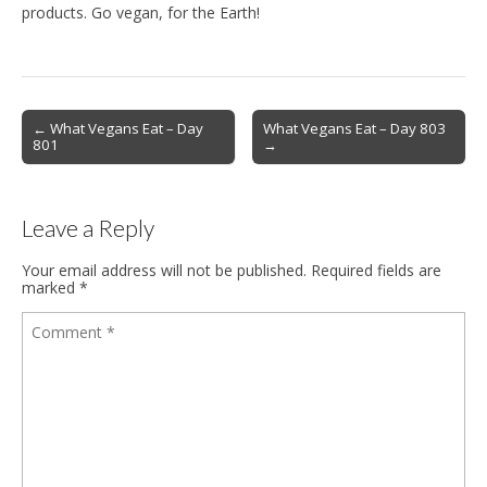
products. Go vegan, for the Earth!
Post
← What Vegans Eat – Day
What Vegans Eat – Day 803
801
→
navigation
Leave a Reply
Your email address will not be published.
Required fields are
marked
*