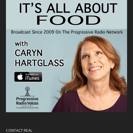
CONTACT REAL