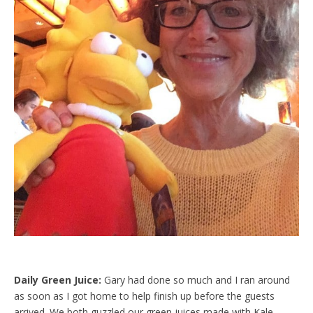
Daily Green Juice:
Gary had done so much and I ran around
as soon as I got home to help finish up before the guests
arrived. We both guzzled our green juices made with Kale,