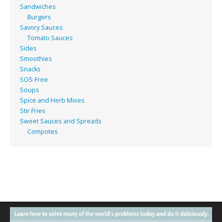
Sandwiches
Burgers
Savory Sauces
Tomato Sauces
Sides
Smoothies
Snacks
SOS-Free
Soups
Spice and Herb Mixes
Stir Fries
Sweet Sauces and Spreads
Compotes