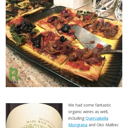
We had some fantastic
organic wines as well,
including
Querciabella
Mongrana
and Oko Malbec