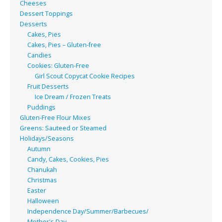
Cheeses
Dessert Toppings
Desserts
Cakes, Pies
Cakes, Pies – Gluten-free
Candies
Cookies: Gluten-Free
Girl Scout Copycat Cookie Recipes
Fruit Desserts
Ice Dream / Frozen Treats
Puddings
Gluten-Free Flour Mixes
Greens: Sauteed or Steamed
Holidays/Seasons
Autumn
Candy, Cakes, Cookies, Pies
Chanukah
Christmas
Easter
Halloween
Independence Day/Summer/Barbecues/
Mother's Day