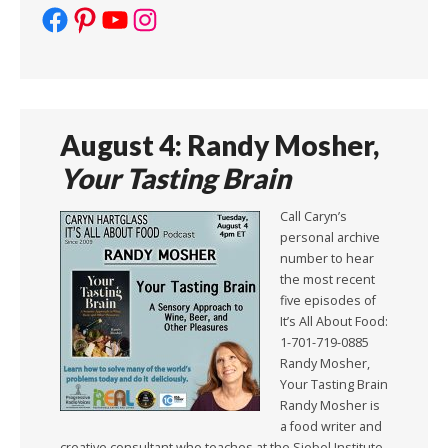
Facebook
Pinterest
YouTube
Instagram
August 4: Randy Mosher,
Your Tasting Brain
Call Caryn’s
personal archive
number to hear
the most recent
five episodes of
It’s All About Food:
1-701-719-0885
Randy Mosher,
Your Tasting Brain
Randy Mosher is
a food writer and
creative consultant who teaches at the Siebel Institute