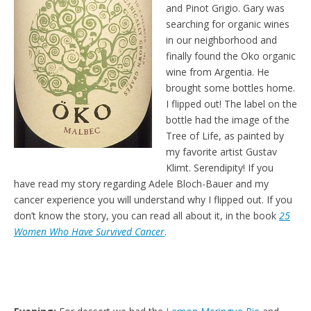
and Pinot Grigio. Gary was
searching for organic wines
in our neighborhood and
finally found the Oko organic
wine from Argentia. He
brought some bottles home.
I flipped out! The label on the
bottle had the image of the
Tree of Life, as painted by
my favorite artist Gustav
Klimt. Serendipity! If you
have read my story regarding Adele Bloch-Bauer and my
cancer experience you will understand why I flipped out. If you
don’t know the story, you can read all about it, in the book
25
Women Who Have Survived Cancer
.