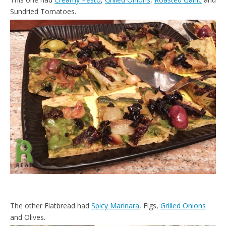
Sundried Tomatoes.
The other Flatbread had
Spicy Marinara
, Figs,
Grilled Onions
and Olives.