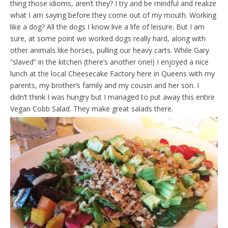
thing those idioms, aren’t they? I try and be mindful and realize
d
l
what I am saying before they come out of my mouth. Working
y
like a dog? All the dogs I know live a life of leisure. But I am
sure, at some point we worked dogs really hard, along with
other animals like horses, pulling our heavy carts. While Gary
“slaved” in the kitchen (there’s another one!) I enjoyed a nice
lunch at the local Cheesecake Factory here in Queens with my
parents, my brother’s family and my cousin and her son. I
didn’t think I was hungry but I managed to put away this entire
Vegan Cobb Salad. They make great salads there.