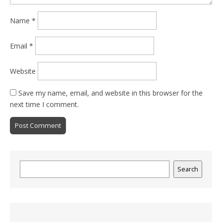
Name
*
Email
*
Website
Save my name, email, and website in this browser for the
next time I comment.
Search
Search