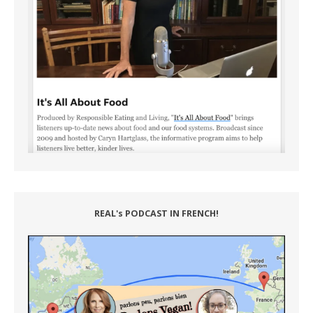
REAL's PODCAST IN FRENCH!