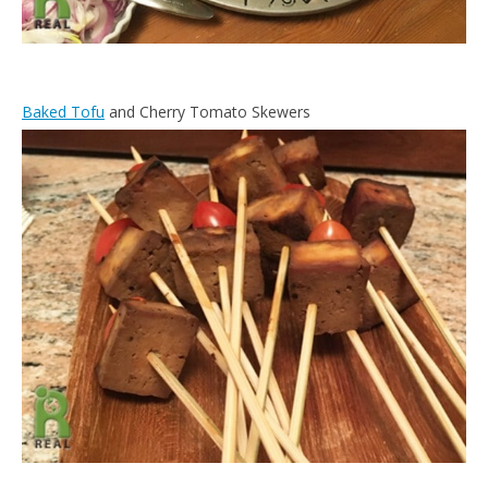
Baked Tofu
and Cherry Tomato Skewers