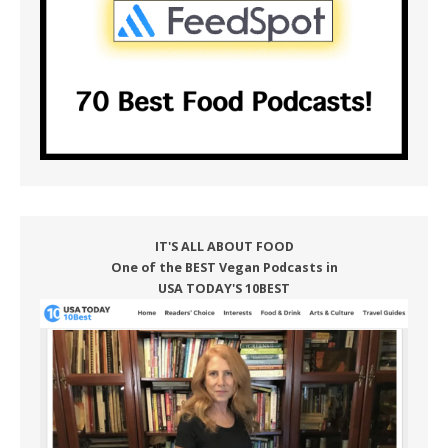
IT'S ALL ABOUT FOOD
One of the BEST Vegan Podcasts in
USA TODAY'S 10BEST