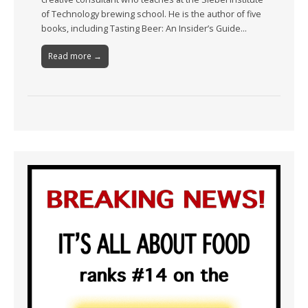
of Technology brewing school. He is the author of five
books, including Tasting Beer: An Insider’s Guide…
Read more →