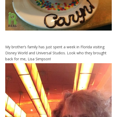
My brother’s family has just spent a week in Florida visiting
Disney World and Universal Studios. Look who they brought
back for me, Lisa Simpson!