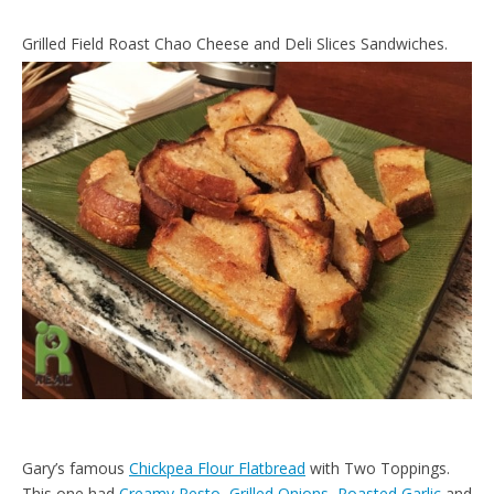
Grilled Field Roast Chao Cheese and Deli Slices Sandwiches.
Gary’s famous
Chickpea Flour Flatbread
with Two Toppings.
This one had
Creamy Pesto
,
Grilled Onions
,
Roasted Garlic
and