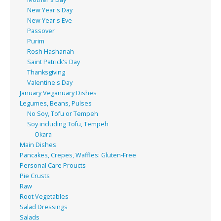
New Year's Day
New Year's Eve
Passover
Purim
Rosh Hashanah
Saint Patrick's Day
Thanksgiving
Valentine's Day
January Veganuary Dishes
Legumes, Beans, Pulses
No Soy, Tofu or Tempeh
Soy including Tofu, Tempeh
Okara
Main Dishes
Pancakes, Crepes, Waffles: Gluten-Free
Personal Care Proucts
Pie Crusts
Raw
Root Vegetables
Salad Dressings
Salads