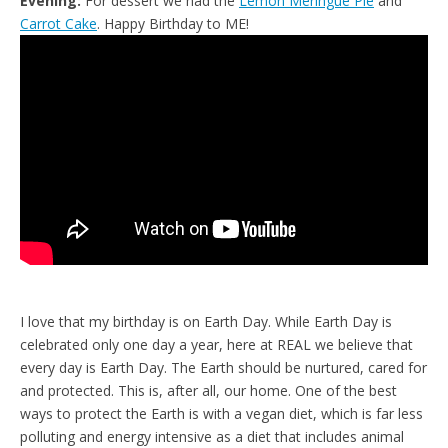
Evening:
For dessert we had the
Lemon Meringue Pie
and
Carrot Cake
. Happy Birthday to ME!
I love that my birthday is on Earth Day. While Earth Day is
celebrated only one day a year, here at REAL we believe that
every day is Earth Day. The Earth should be nurtured, cared for
and protected. This is, after all, our home. One of the best
ways to protect the Earth is with a vegan diet, which is far less
polluting and energy intensive as a diet that includes animal