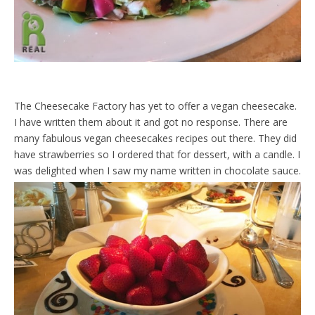
The Cheesecake Factory has yet to offer a vegan cheesecake.
I have written them about it and got no response. There are
many fabulous vegan cheesecakes recipes out there. They did
have strawberries so I ordered that for dessert, with a candle. I
was delighted when I saw my name written in chocolate sauce.