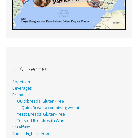
REAL Recipes
Appetizers
Beverages
Breads
Quickbreads: Gluten-Free
Quick Breads: containing wheat
Yeast Breads: Gluten-Free
Yeasted Breads with Wheat
Breakfast
Cancer Fighting Food