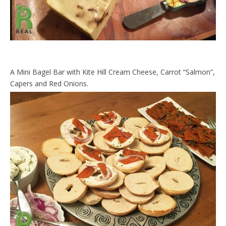
A Mini Bagel Bar with Kite Hill Cream Cheese, Carrot “Salmon”,
Capers and Red Onions.