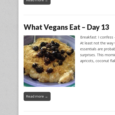
Read more →
What Vegans Eat – Day 13
Breakfast: I confess 
At least not the way
essentials are probab
surprises. This morn
apricots, coconut fl
Read more →