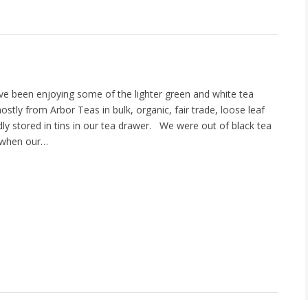
have been enjoying some of the lighter green and white tea
ostly from Arbor Teas in bulk, organic, fair trade, loose leaf
ly stored in tins in our tea drawer. We were out of black tea
d when our…