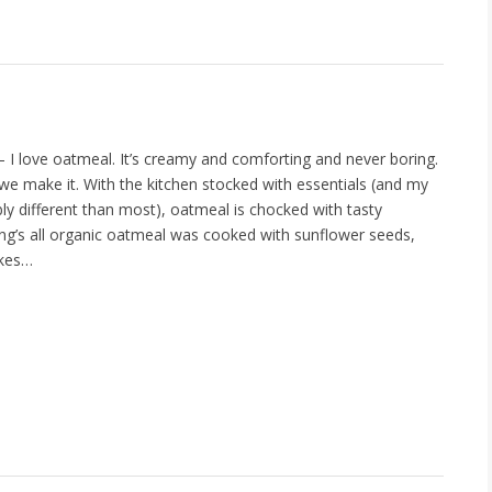
– I love oatmeal. It’s creamy and comforting and never boring.
 we make it. With the kitchen stocked with essentials (and my
ly different than most), oatmeal is chocked with tasty
ing’s all organic oatmeal was cooked with sunflower seeds,
akes…