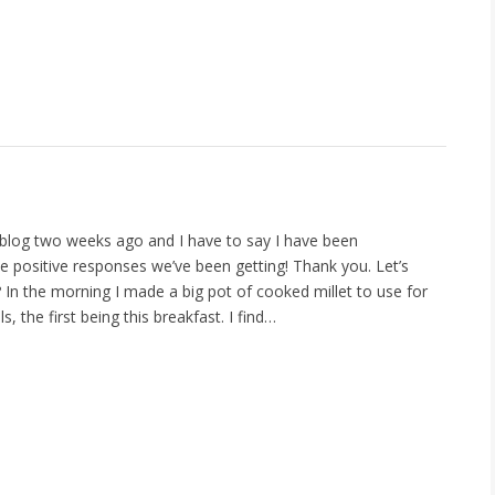
s blog two weeks ago and I have to say I have been
 positive responses we’ve been getting! Thank you. Let’s
 In the morning I made a big pot of cooked millet to use for
s, the first being this breakfast. I find…