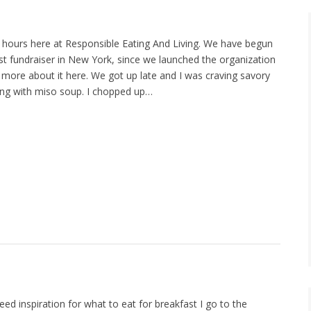
hours here at Responsible Eating And Living. We have begun
rst fundraiser in New York, since we launched the organization
d more about it here. We got up late and I was craving savory
ing with miso soup. I chopped up…
d inspiration for what to eat for breakfast I go to the