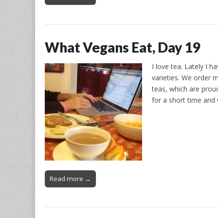
What Vegans Eat, Day 19
I love tea. Lately I 
varieties. We order m
teas, which are proud
for a short time an
Read more →