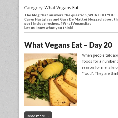
Category:
What Vegans Eat
The blog that answers the question, WHAT DO YOU EA
Caryn Hartglass and Gary De Mattei blogged about the
post include recipes. #WhatVegansEat
Let us know what you think!
What Vegans Eat – Day 20
When people talk abo
foods for a number o
reason for me is kno
“food”. They are thin
Read more →