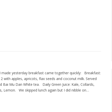
t I made yesterday breakfast came together quickly: Breakfast:
n 2 with apples, apricots, flax seeds and coconut milk. Served
nd Bai Mu Dan White tea. Daily Green Juice: Kale, Collards,
ts, Lemon. We skipped lunch again but I did nibble on…