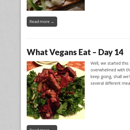
Read more →
What Vegans Eat – Day 14
Well, we started thi
overwhelmed with the
keep going, shall we?
several different meal