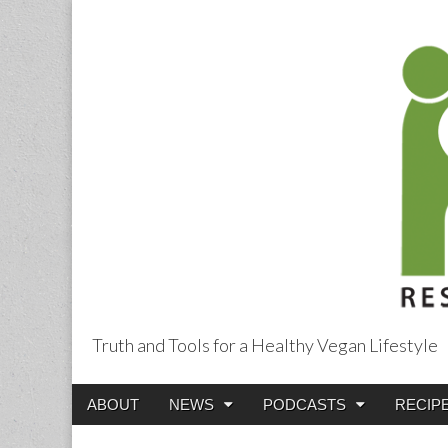
Truth and Tools for a Healthy Vegan Lifestyle
Main
Skip
ABOUT
NEWS
PODCASTS
RECIP
menu
to
content