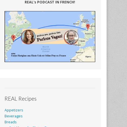
REAL's PODCAST IN FRENCH!
REAL Recipes
Appetizers
Beverages
Breads