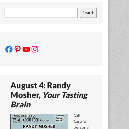
Search
Search
Facebook
Pinterest
YouTube
Instagram
August 4: Randy
Mosher,
Your Tasting
Brain
Call
Caryn’s
personal