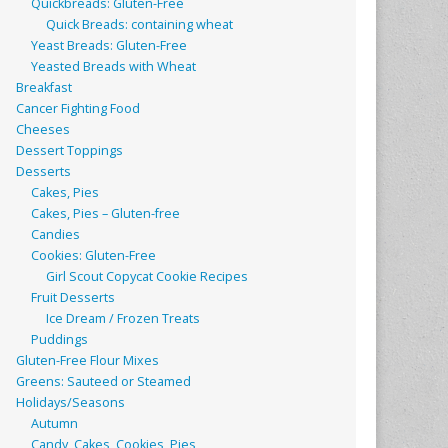
Quickbreads: Gluten-Free
Quick Breads: containing wheat
Yeast Breads: Gluten-Free
Yeasted Breads with Wheat
Breakfast
Cancer Fighting Food
Cheeses
Dessert Toppings
Desserts
Cakes, Pies
Cakes, Pies – Gluten-free
Candies
Cookies: Gluten-Free
Girl Scout Copycat Cookie Recipes
Fruit Desserts
Ice Dream / Frozen Treats
Puddings
Gluten-Free Flour Mixes
Greens: Sauteed or Steamed
Holidays/Seasons
Autumn
Candy, Cakes, Cookies, Pies