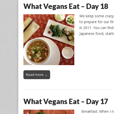
What Vegans Eat – Day 18
We keep some crazy 
to prepare for our fi
in 2011. You can fin
Japanese food, start
Read more →
What Vegans Eat – Day 17
Breakfast: When I nee