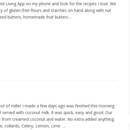
nd Living App on my phone and look for the recipes I love. We
ety of gluten-free flours and starches on hand along with nut
seed butters, homemade fruit butters…
ot of millet I made a few days ago was finished this morning
al served with coconut milk. It was quick, easy and good. Our
e from creamed coconut and water. No extra added anything.
ale, collards, Celery, Lemon, Lime …