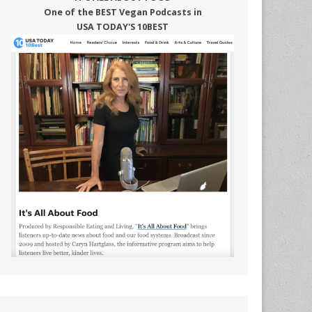
One of the BEST Vegan Podcasts in
USA TODAY'S 10BEST