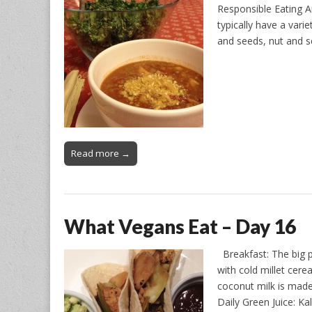
Responsible Eating A
typically have a vari
and seeds, nut and 
Read more →
What Vegans Eat – Day 16
Breakfast: The big p
with cold millet cere
coconut milk is mad
Daily Green Juice: K