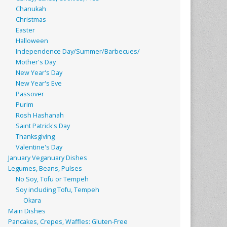
Chanukah
Christmas
Easter
Halloween
Independence Day/Summer/Barbecues/
Mother's Day
New Year's Day
New Year's Eve
Passover
Purim
Rosh Hashanah
Saint Patrick's Day
Thanksgiving
Valentine's Day
January Veganuary Dishes
Legumes, Beans, Pulses
No Soy, Tofu or Tempeh
Soy including Tofu, Tempeh
Okara
Main Dishes
Pancakes, Crepes, Waffles: Gluten-Free