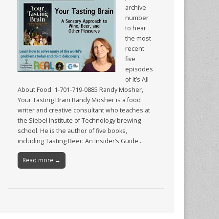
archive
number
to hear
the most
recent
five
episodes
of It’s All
About Food: 1-701-719-0885 Randy Mosher,
Your Tasting Brain Randy Mosher is a food
writer and creative consultant who teaches at
the Siebel Institute of Technology brewing
school. He is the author of five books,
including Tasting Beer: An Insider’s Guide…
Read more →