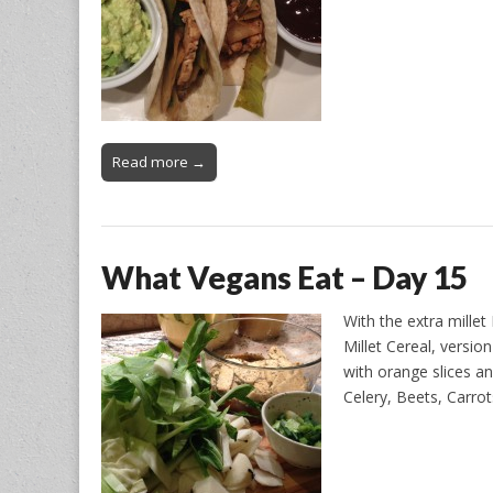
Read more →
What Vegans Eat – Day 15
With the extra mille
Millet Cereal, versio
with orange slices a
Celery, Beets, Carro