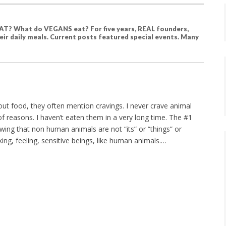
T? What do VEGANS eat? For five years, REAL founders,
ir daily meals. Current posts featured special events. Many
ut food, they often mention cravings. I never crave animal
f reasons. I haven’t eaten them in a very long time. The #1
wing that non human animals are not “its” or “things” or
king, feeling, sensitive beings, like human animals.…