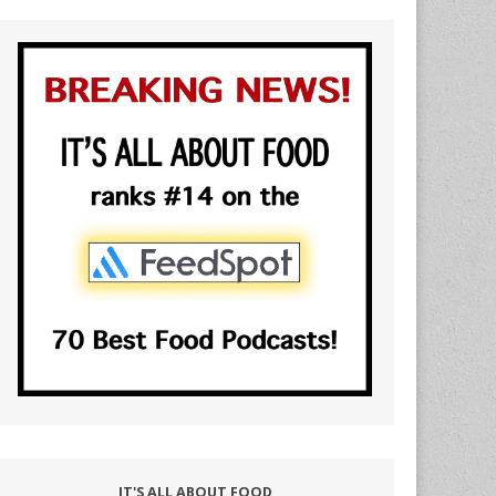
IT'S ALL ABOUT FOOD