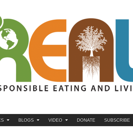
ES
BLOGS
VIDEO
DONATE
SUBSCRIBE